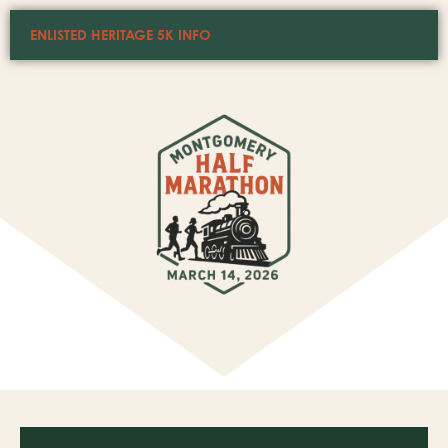
ENLISTED HERITAGE 5K INFO