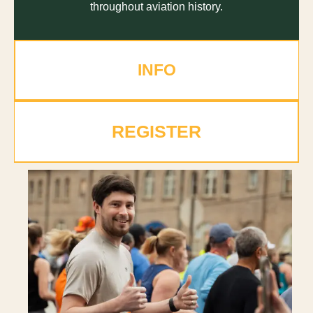
throughout aviation history.
INFO
REGISTER