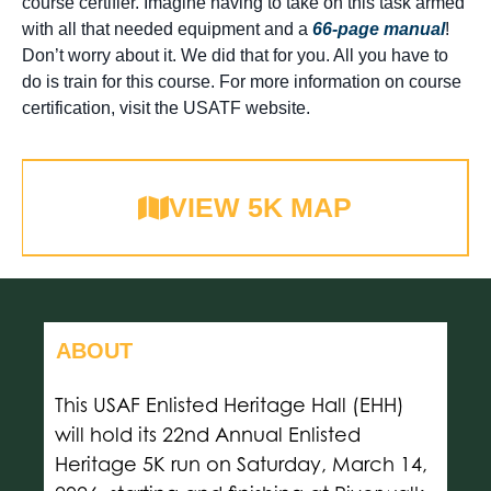
course certifier. Imagine having to take on this task armed
with all that needed equipment and a
66-page manual
!
Don’t worry about it. We did that for you. All you have to
do is train for this course. For more information on course
certification, visit the USATF website.
VIEW 5K MAP
ABOUT
This USAF Enlisted Heritage Hall (EHH)
will hold its 22nd Annual Enlisted
Heritage 5K run on Saturday, March 14,