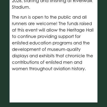
2026, starting and finishing at Riverwalk
Stadium.
The run is open to the public and all
runners are welcome! The funds raised
at this event will allow the Heritage Hall
to continue providing support for
enlisted education programs and the
development of museum-quality
displays and exhibits that chronicle the
contributions of enlisted men and
women throughout aviation history.
COURSE MAP
PRICING