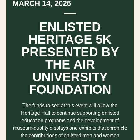
MARCH 14, 2026
ENLISTED
HERITAGE 5K
PRESENTED BY
THE AIR
UNIVERSITY
FOUNDATION
The funds raised at this event will allow the
Heritage Hall to continue supporting enlisted
education programs and the development of
museum-quality displays and exhibits that chronicle
the contributions of enlisted men and women