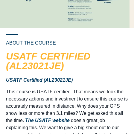
ABOUT THE COURSE
USATF CERTIFIED
(AL23021JE)
USATF Certified (AL23021JE)
This course is USATF certified. That means we took the
necessary actions and investment to ensure this course is
accurately measured in distance. Why does your GPS
show less or more than 3.1 miles? We get asked this all
the time.
The USATF website
does a great job
explaining this. We want to give a big shout-out to our